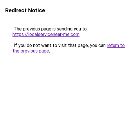
Redirect Notice
The previous page is sending you to
https://localservicenear-me.com
.
If you do not want to visit that page, you can
return to
the previous page
.